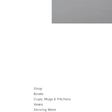
Shop
Bowls
Cups, Mugs & Pitchers
Vases
Serving Ware