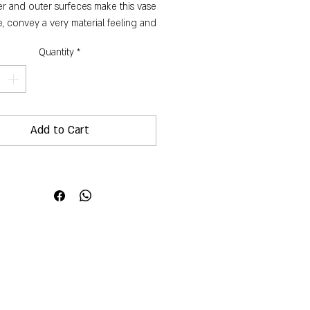
er and outer surfeces make this vase
, convey a very material feeling and
give it an interesting texture.
Quantity
*
Dimensions:
Height: 13 cm
Diameter: 13 cm
Circumference: 50 cm
Add to Cart
Capcity: 1500 ml
Weight: 864 g