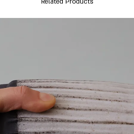
Related Products