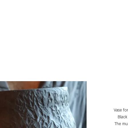
Vase fo
Black
The mul