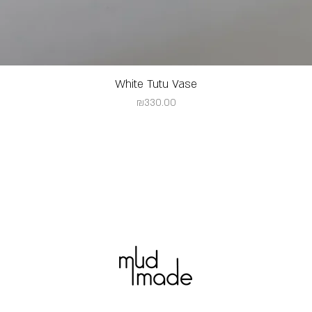
White Tutu Vase
Price
₪330.00