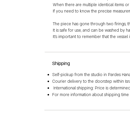
When there are multiple identical items or a
If you need to know the precise measurement
The piece has gone through two firings, 
It is safe for use, and can be washed by 
It's important to remember that the vessel 
Shipping
Self-pickup from the studio in Pardes Hana, 
Courier delivery to the doorstep within Is
International shipping: Price is determin
For more information about shipping time