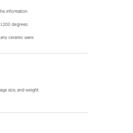
the information.
 1,200 degrees.
e any ceramic ware.
age size, and weight.