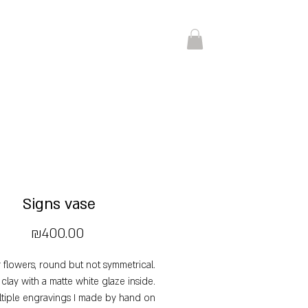
Signs vase
Price
₪400.00
r flowers, round but not symmetrical.
 clay with a matte white glaze inside.
tiple engravings I made by hand on