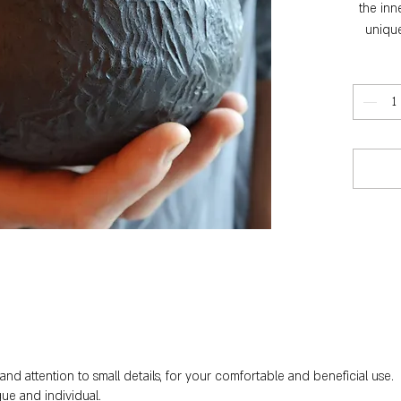
the inn
unique
nd attention to small details, for your comfortable and beneficial use.
ue and individual.