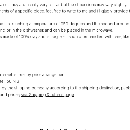
 set, they are usually very similar but the dimensions may vary slightly.
s of a specific piece, feel free to write to me and I'll gladly provide 
the first reaching a temperature of 950 degrees and the second around
hand or in the dishwasher, and can be placed in the microwave.
is made of 100% clay and is fragile - it should be handled with care, lik
Israel, is free, by prior arrangement.
rael: 60 NIS
ed by the shipping company according to the shipping destination, pack
 and prices,
visit Shipping & returns page