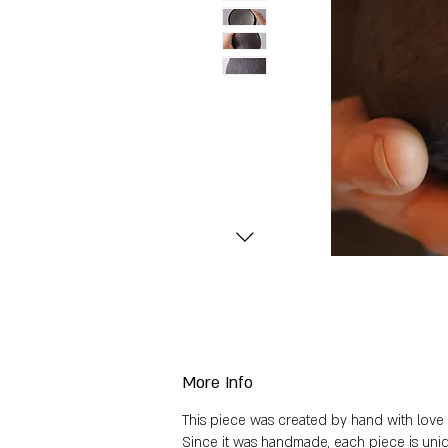
More Info
This piece was created by hand with love a
Since it was handmade, each piece is uniq