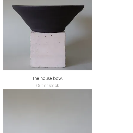
The house bowl
Out of stock