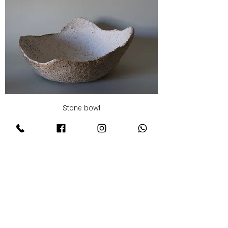
Stone bowl
Price
₪250.00