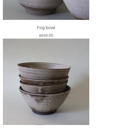
Fog bowl
Price
₪140.00