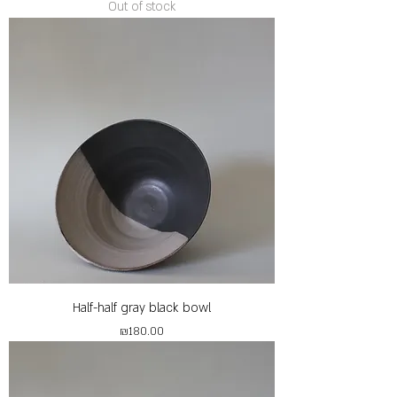
Out of stock
Half-half gray black bowl
Price
₪180.00