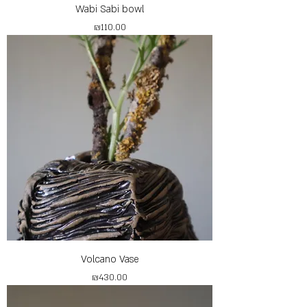
Wabi Sabi bowl
Price
₪110.00
Volcano Vase
Price
₪430.00