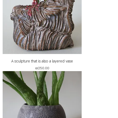
A sculpture that is also a layered vase
Price
₪250.00