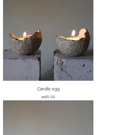
Candle egg
Price
₪85.00