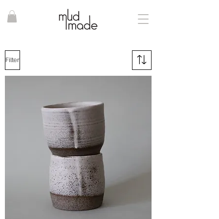
Filter