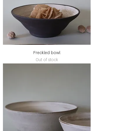
Freckled bowl
Out of stock