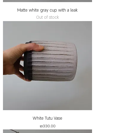
Matte white gray cup with a leak
Out of stock
White Tutu Vase
Price
₪330.00