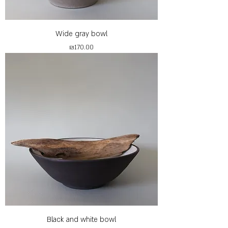
Wide gray bowl
Price
₪170.00
Black and white bowl