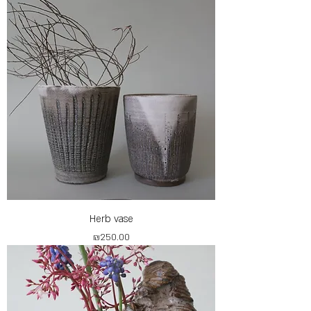
Herb vase
Price
₪250.00