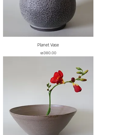
Planet Vase
Price
₪380.00