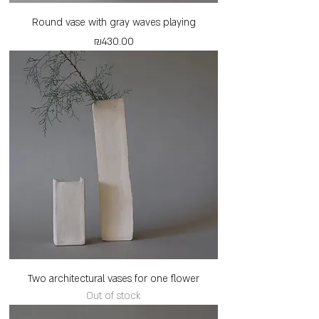
Round vase with gray waves playing
Price
₪430.00
Two architectural vases for one flower
Out of stock