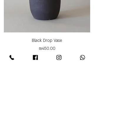
Black Drop Vase
Price
₪450.00