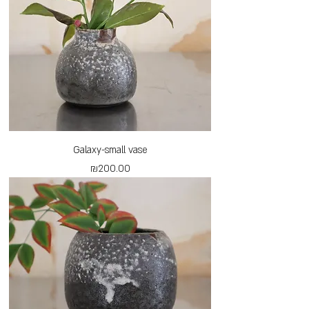
Galaxy-small vase
Price
₪200.00