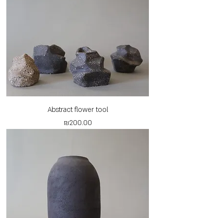
Abstract flower tool
Price
₪200.00