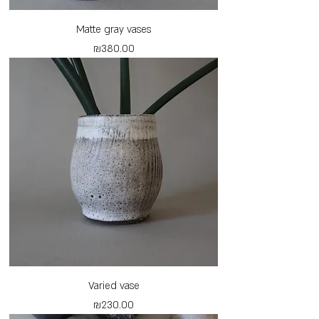
Matte gray vases
Price
₪380.00
Varied vase
Price
₪230.00