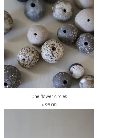
One flower circles
Price
₪95.00