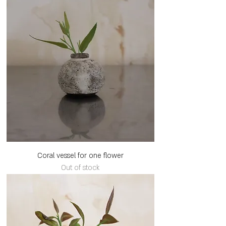
Coral vessel for one flower
Out of stock