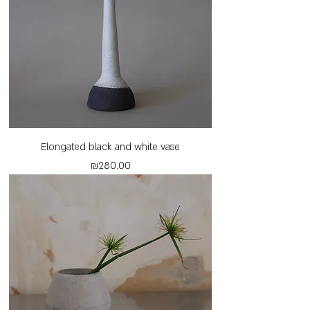
Elongated black and white vase
Price
₪280.00