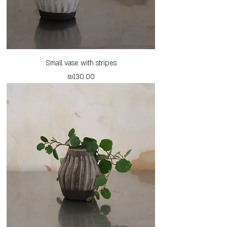
Small vase with stripes
Price
₪130.00