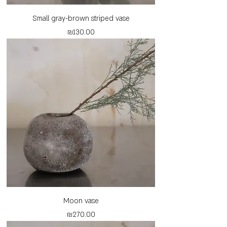
Small gray-brown striped vase
Price
₪130.00
Moon vase
Price
₪270.00