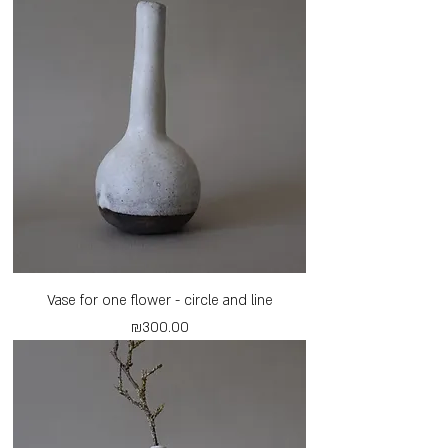
Vase for one flower - circle and line
Price
₪300.00