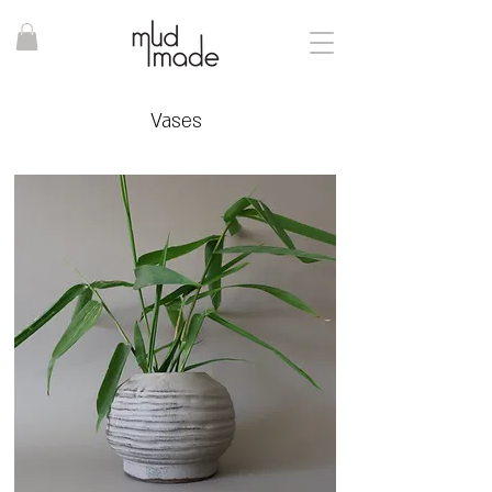
Vases