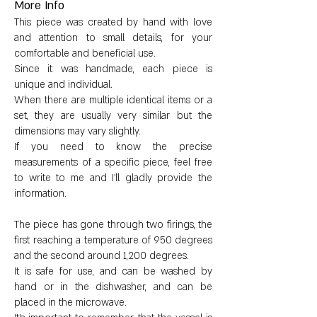
More Info
Dimensions:
This piece was created by hand with love
and attention to small details, for your
Height: 11 cm (4.3")
comfortable and beneficial use.
Since it was handmade, each piece is
Diameter: 10 cm (3.9")
unique and individual.
When there are multiple identical items or a
set, they are usually very similar but the
Weight: 765 g (27 oz)
dimensions may vary slightly.
If you need to know the precise
measurements of a specific piece, feel free
to write to me and I'll gladly provide the
information.
The piece has gone through two firings, the
first reaching a temperature of 950 degrees
and the second around 1,200 degrees.
It is safe for use, and can be washed by
hand or in the dishwasher, and can be
placed in the microwave.