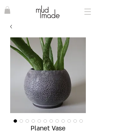
Planet Vase