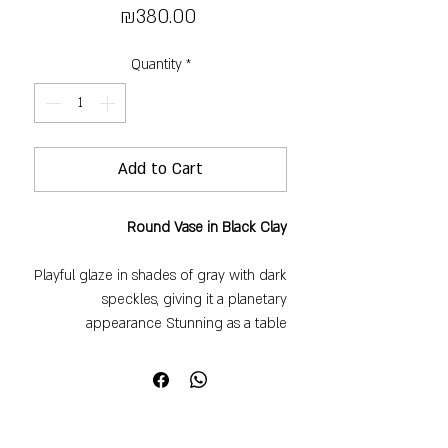
Price
₪380.00
Quantity
*
Add to Cart
Round Vase in Black Clay
Playful glaze in shades of gray with dark
speckles, giving it a planetary
appearance Stunning as a table
centerpiece with white or colorful
flowers