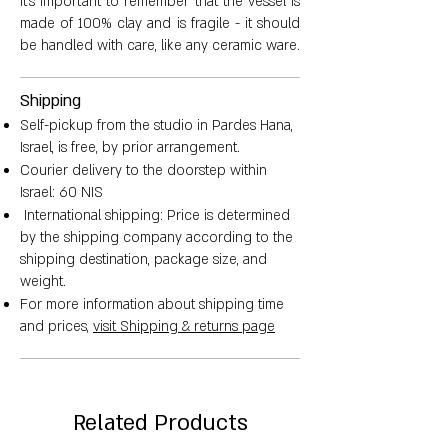
It's important to remember that the vessel is
made of 100% clay and is fragile - it should
be handled with care, like any ceramic ware.
Shipping
Self-pickup from the studio in Pardes Hana,
Israel, is free, by prior arrangement.
Courier delivery to the doorstep within
Israel: 60 NIS
International shipping: Price is determined
by the shipping company according to the
shipping destination, package size, and
weight.
For more information about shipping time
and prices,
visit Shipping & returns page
Related Products