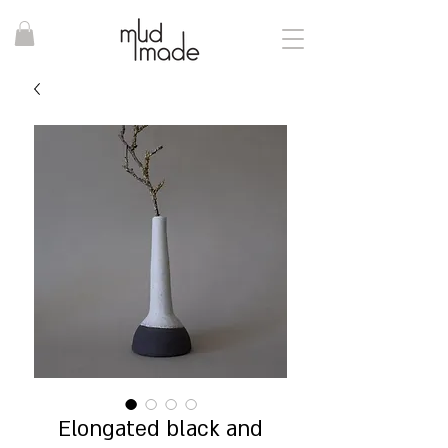
Elongated black and