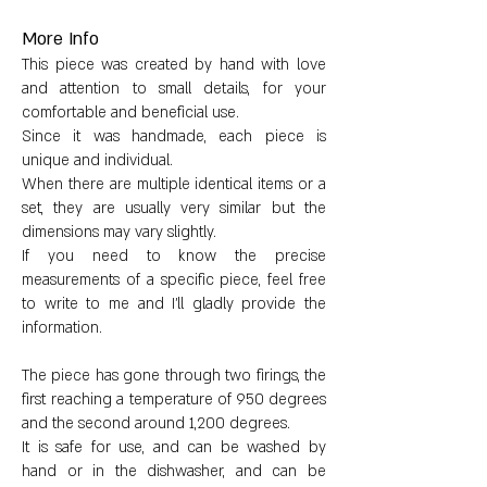
Dimensions:
More Info
This piece was created by hand with love
Height: 15cm
and attention to small details, for your
comfortable and beneficial use.
Diameter: 1 cm
Since it was handmade, each piece is
unique and individual.
Base circumference: 21 cm
When there are multiple identical items or a
set, they are usually very similar but the
dimensions may vary slightly.
Upper circumference: 7 cm
If you need to know the precise
measurements of a specific piece, feel free
Weight: 223 g
to write to me and I'll gladly provide the
information.
The piece has gone through two firings, the
first reaching a temperature of 950 degrees
and the second around 1,200 degrees.
It is safe for use, and can be washed by
hand or in the dishwasher, and can be