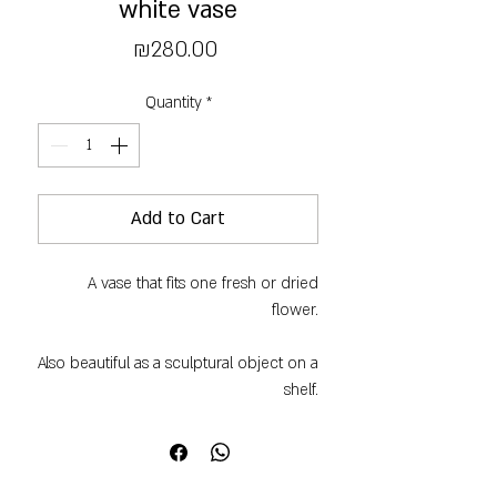
white vase
Price
₪280.00
Quantity
*
Add to Cart
A vase that fits one fresh or dried
flower.
Also beautiful as a sculptural object on a
shelf.
Black clay and a matte white glaze.