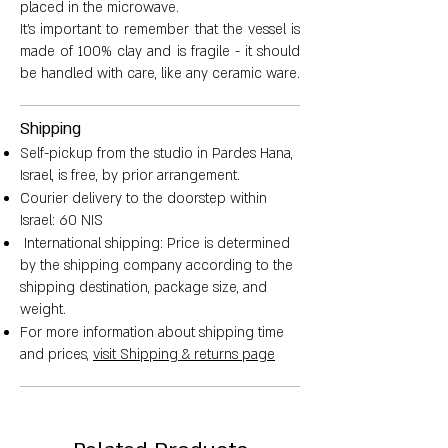
placed in the microwave.
It's important to remember that the vessel is
made of 100% clay and is fragile - it should
be handled with care, like any ceramic ware.
Shipping
Self-pickup from the studio in Pardes Hana,
Israel, is free, by prior arrangement.
Courier delivery to the doorstep within
Israel: 60 NIS
International shipping: Price is determined
by the shipping company according to the
shipping destination, package size, and
weight.
For more information about shipping time
and prices,
visit Shipping & returns page