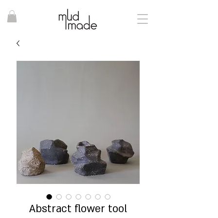
Abstract flower tool