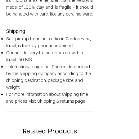
It's important to remember that the vessel is
made of 100% clay and is fragile - it should
be handled with care, like any ceramic ware.
Smaller vessel dimensions:
Shipping
Height: 5.5 cm
Self-pickup from the studio in Pardes Hana,
Israel, is free, by prior arrangement.
Courier delivery to the doorstep within
Diameter: 2 cm
Israel: 60 NIS
International shipping: Price is determined
Vessel circumference: 132 cm
by the shipping company according to the
shipping destination, package size, and
Water content: 50 ml
weight.
For more information about shipping time
Weight: between 150-209 grams
and prices,
visit Shipping & returns page
Related Products