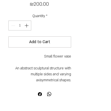
Price
₪200.00
Quantity
*
Add to Cart
Small flower vase
An abstract sculptural structure with
multiple sides and varying
axisymmetrical shapes.
Handmade, each one is slightly
different in size, shape and weight.
Beautiful to use and equally beautiful as