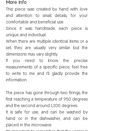
More Info
a sculptural object.
This piece was created by hand with love
and attention to small details, for your
Rough, granular texture.
comfortable and beneficial use.
Since it was handmade, each piece is
unique and individual.
When there are multiple identical items or a
set, they are usually very similar but the
Larger tool dimensions:
dimensions may vary slightly.
If you need to know the precise
Height: approximately 6 cm
measurements of a specific piece, feel free
to write to me and I'll gladly provide the
Diameter: approximately 5 cm
information.
Vessel circumference: approximately
The piece has gone through two firings, the
26 cm
first reaching a temperature of 950 degrees
and the second around 1,200 degrees.
Water content: 100ml
It is safe for use, and can be washed by
hand or in the dishwasher, and can be
placed in the microwave.
Weight: approximately 350 grams