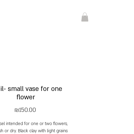
il- small vase for one
flower
Price
₪150.00
sel intended for one or two flowers,
sh or dry. Black clay with light grains