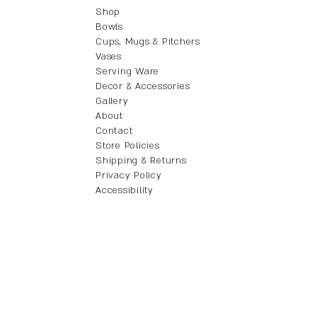
Shop
Bowls
Cups, Mugs & Pitchers
Vases
Serving Ware
Decor & Accessories
Gallery
About
Contact
Store Policies
Shipping & Returns
Privacy Policy
Accessibility