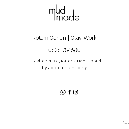
Rotem Cohen | Clay Work
0525-784680
HaRishonim St, Pardes Hana, Israel
by appointment only
All