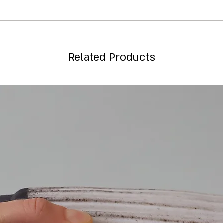
Related Products