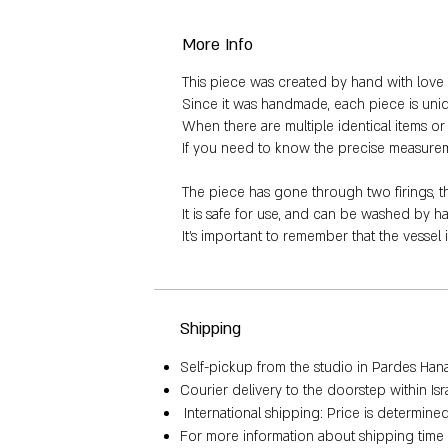
More Info
This piece was created by hand with love a
Since it was handmade, each piece is uniq
When there are multiple identical items or a
If you need to know the precise measurement
The piece has gone through two firings, 
It is safe for use, and can be washed by 
It's important to remember that the vessel 
Shipping
Self-pickup from the studio in Pardes Hana, 
Courier delivery to the doorstep within Is
International shipping: Price is determin
For more information about shipping time