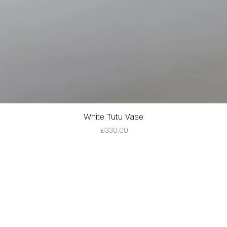
White Tutu Vase
Price
₪330.00