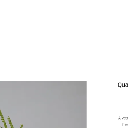
Qua
A ves
fre