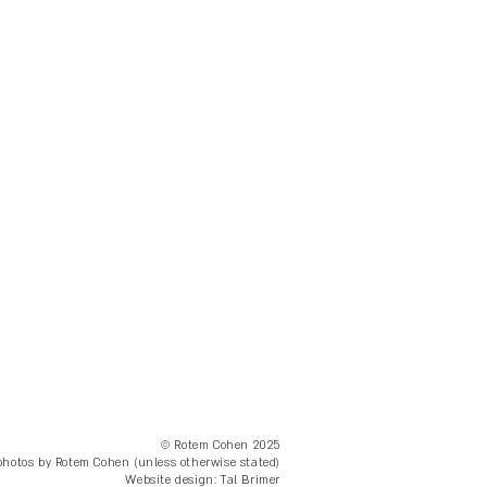
© Rotem Cohen 2025
 photos by Rotem Cohen (unless otherwise stated)
Website design: Tal Brimer