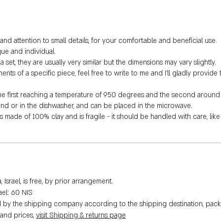
nd attention to small details, for your comfortable and beneficial use.
ue and individual.
 set, they are usually very similar but the dimensions may vary slightly.
s of a specific piece, feel free to write to me and I'll gladly provide 
the first reaching a temperature of 950 degrees and the second around
hand or in the dishwasher, and can be placed in the microwave.
is made of 100% clay and is fragile - it should be handled with care, lik
Israel, is free, by prior arrangement.
rael: 60 NIS
ed by the shipping company according to the shipping destination, pack
 and prices,
visit Shipping & returns page