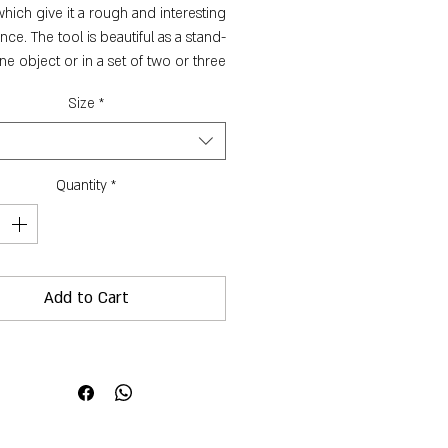
which give it a rough and interesting
ce. The tool is beautiful as a stand-
ne object or in a set of two or three
sizes.
Size
*
Dimensions:
Small -
ight: 5 cm, vase neck diameter: 1 cm,
Quantity
*
circumference: 13 cm, capcity: 10 ml
Medium -
ht: 6 cm, vase neck diameter: 1.5 cm,
ircumference: 20 cm, capcity: 150 ml
Add to Cart
Large -
ght: 7 cm, vase neck diameter: 2 cm,
ircumference: 23 cm, capcity: 100 ml