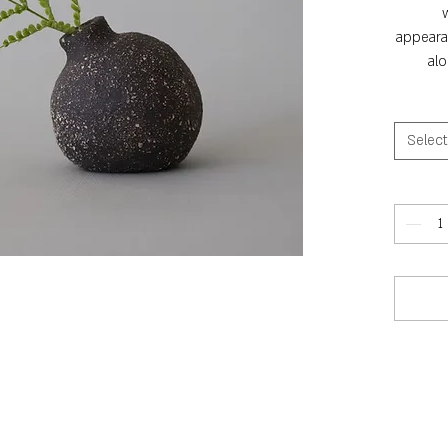
appearan
alo
Select
He
Heig
c
Hei
c