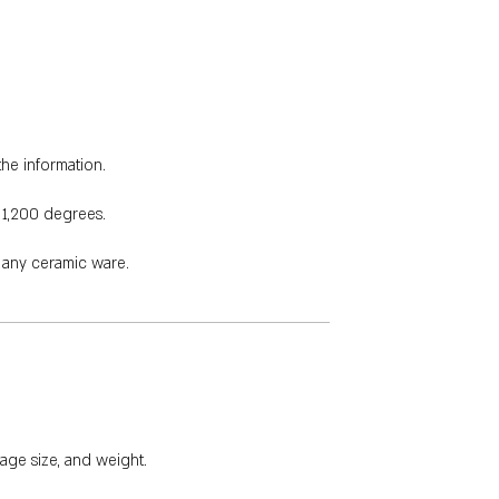
the information.
 1,200 degrees.
e any ceramic ware.
age size, and weight.