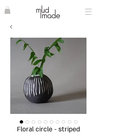
Floral circle - striped