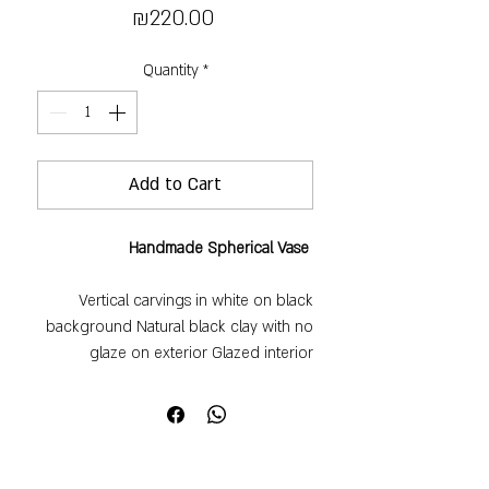
Price
₪220.00
Quantity
*
Add to Cart
Handmade Spherical Vase
Vertical carvings in white on black
background Natural black clay with no
glaze on exterior Glazed interior
Perfect for a single flower or small
cluster One-of-a-kind piece