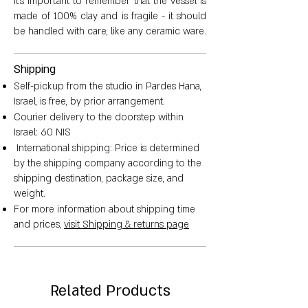
It's important to remember that the vessel is
made of 100% clay and is fragile - it should
be handled with care, like any ceramic ware.
Shipping
Self-pickup from the studio in Pardes Hana,
Israel, is free, by prior arrangement.
Courier delivery to the doorstep within
Israel: 60 NIS
International shipping: Price is determined
by the shipping company according to the
shipping destination, package size, and
weight.
For more information about shipping time
and prices,
visit Shipping & returns page
Related Products