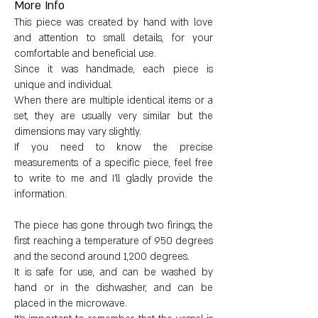
More Info
Dimensions:
This piece was created by hand with love
and attention to small details, for your
Height: 6.5 cm (2.6")
comfortable and beneficial use.
Since it was handmade, each piece is
Opening diameter: 2 cm (0.8")
unique and individual.
When there are multiple identical items or a
set, they are usually very similar but the
Circumference: 24 cm (9.4")
dimensions may vary slightly.
If you need to know the precise
Weight: 363 g (12.8 oz)
measurements of a specific piece, feel free
to write to me and I'll gladly provide the
information.
The piece has gone through two firings, the
first reaching a temperature of 950 degrees
and the second around 1,200 degrees.
It is safe for use, and can be washed by
hand or in the dishwasher, and can be
placed in the microwave.